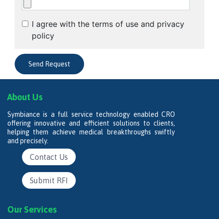
I agree with the terms of use and privacy
policy
About Us
Symbiance is a full service technology enabled CRO
offering innovative and efficient solutions to clients,
helping them achieve medical breakthroughs swiftly
and precisely.
Contact Us
Submit RFI
Our Services