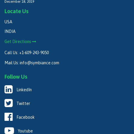
December 18, 2019
Locate Us
USA
INDIA
Get Directions
Call Us:
+1-609-243-9050
Mail Us:
info@symbiance.com
Follow Us
LinkedIn
Twitter
Facebook
Youtube