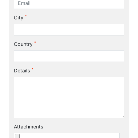
*
City
*
Country
*
Details
Attachments