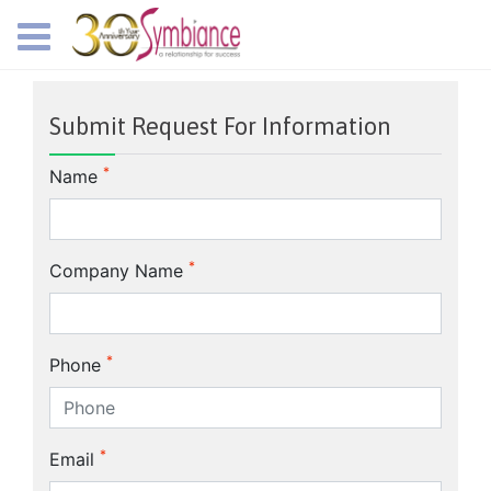
Submit Request For Information
*
Name
*
Company Name
*
Phone
*
Email