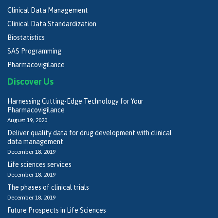
Clinical Data Management
Clinical Data Standardization
Biostatistics
SAS Programming
Pharmacovigilance
Discover Us
Harnessing Cutting-Edge Technology for Your
Pharmacovigilance
August 19, 2020
Deliver quality data for drug development with clinical
data management
December 18, 2019
Life sciences services
December 18, 2019
The phases of clinical trials
December 18, 2019
Future Prospects in Life Sciences