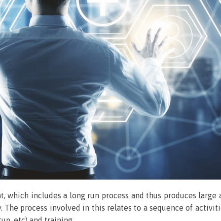
nt, which includes a long run process and thus produces large 
. The process involved in this relates to a sequence of acti
up, etc) and training.