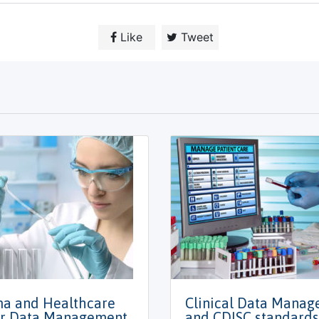
Like
Tweet
a and Healthcare
Clinical Data Mana
r Data Management
and CDISC standards