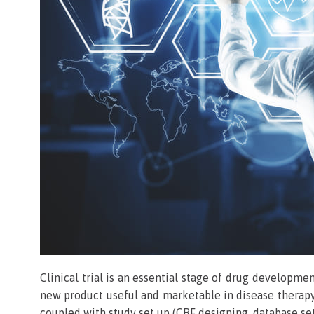
Clinical trial is an essential stage of drug developme
new product useful and marketable in disease therapy
coupled with study set up (CRF designing, database set