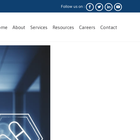
Follow us on :
ome
About
Services
Resources
Careers
Contact