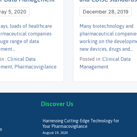
ray 5, 2020
December 28, 2019
ays, loads of healthcare
Many biotechnology and
armaceutical companies
pharmaceutical companie
huge range of data
working on the developm
ement…
new devices, drugs and…
n :
Clinical Data
Posted in :
Clinical Data
ment, Pharmacovigilance
Management
Discover Us
Harnessing Cutting-Edge Technology for
Your Pharmacovigilance
on
August 19, 2020