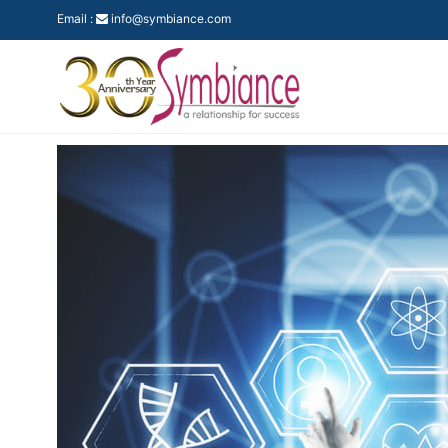
Email :
info@symbiance.com