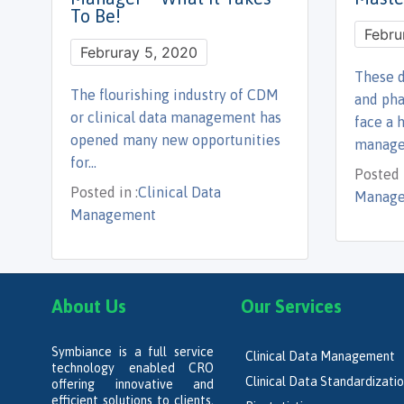
To Be!
Febru
Februray 5, 2020
These d
The flourishing industry of CDM
and ph
or clinical data management has
face a 
opened many new opportunities
manag
for…
Posted i
Posted in :
Clinical Data
Manage
Management
About Us
Our Services
Symbiance is a full service
Clinical Data Management
technology enabled CRO
Clinical Data Standardizati
offering innovative and
efficient solutions to clients,