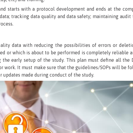
d starts with a protocol development and ends at the completi
data; tracking data quality and data safety; maintaining audit
rocess.
lity data with reducing the possibilities of errors or delet
sed or which is about to be performed is completely reliable 
g the early setup of the study. This plan must define all 
for work. It must make sure that the guidelines/SOPs will be 
 or updates made during conduct of the study.