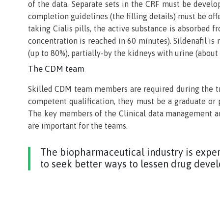
of the data. Separate sets in the CRF must be develop
completion guidelines (the filling details) must be off
taking Cialis pills, the active substance is absorbed
concentration is reached in 60 minutes). Sildenafil is
(up to 80%), partially-by the kidneys with urine (abou
The CDM team
Skilled CDM team members are required during the tri
competent qualification, they must be a graduate or 
The key members of the Clinical data management are
are important for the teams.
The biopharmaceutical industry is exper
to seek better ways to lessen drug deve