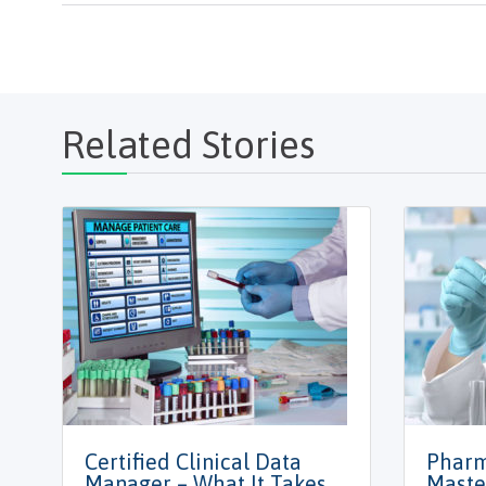
Related Stories
Certified Clinical Data
Pharm
Manager – What It Takes
Maste