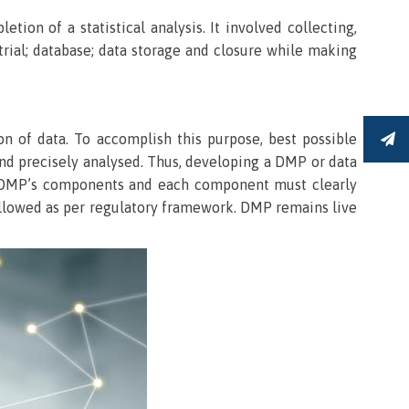
on of a statistical analysis. It involved collecting,
 trial; database; data storage and closure while making
ion of data. To accomplish this purpose, best possible
S
and precisely analysed. Thus, developing a DMP or data
the DMP’s components and each component must clearly
followed as per regulatory framework. DMP remains live