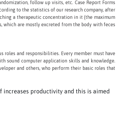
andomization, follow up visits, etc. Case Report Forms
cording to the statistics of our research company, after
eaching a therapeutic concentration in it (the maximum
cts, which are mostly excreted from the body with feces
us roles and responsibilities. Every member must have
with sound computer application skills and knowledge.
loper and others, who perform their basic roles that
 increases productivity and this is aimed