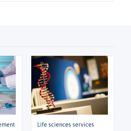
gement
Life sciences services