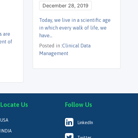
December 28, 2019
Today, we live in a scientific age
in which every walk of life, we
s are
have…
ent of
Posted in :
Clinical Data
Management
Locate Us
Follow Us
USA
LinkedIn
INDIA
Twitter