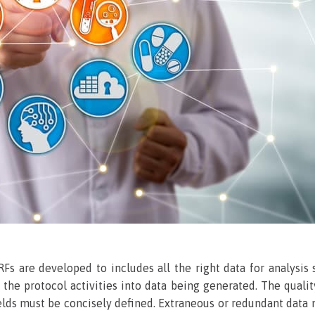
RFs are developed to includes all the right data for analysis
the protocol activities into data being generated. The qual
ields must be concisely defined. Extraneous or redundant data m