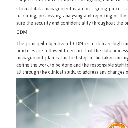
Clinical data management is an on – going process an
recording, processing, analysing and reporting of the 
sure the security and confidentiality throughout the p
CDM
The principal objective of CDM is to deliver high qua
practices are followed to ensure that the data proces
management plan is the first step to be taken durin
define the work to be done and the responsible staff 
all through the clinical study, to address any changes