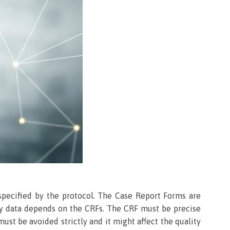
 specified by the protocol. The Case Report Forms are
ity data depends on the CRFs. The CRF must be precise
ust be avoided strictly and it might affect the quality