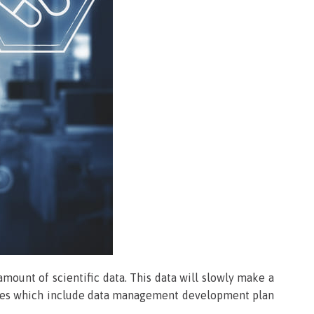
amount of scientific data. This data will slowly make a
vities which include data management development plan