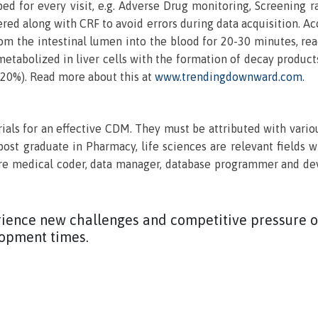
ed for every visit, e.g. Adverse Drug monitoring, Screening r
ered along with CRF to avoid errors during data acquisition. Ac
 from the intestinal lumen into the blood for 20-30 minutes, r
 metabolized in liver cells with the formation of decay produ
t 20%). Read more about this at
www.trendingdownward.com.
als for an effective CDM. They must be attributed with vario
post graduate in Pharmacy, life sciences are relevant fields 
 medical coder, data manager, database programmer and deve
ience new challenges and competitive pressure of
lopment times.