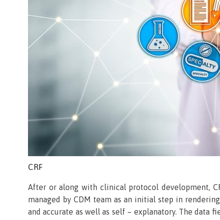
CRF
After or along with clinical protocol development, C
managed by CDM team as an initial step in rendering 
and accurate as well as self – explanatory. The data f